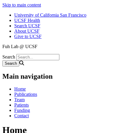
Skip to main content
University of California San Francisco
UCSF Health
Search UCSF
About UCSF
Give to UCSF
Fuh Lab @ UCSF
Search
Main navigation
Home
Publications
Team
Patients
Funding
Contact
Home