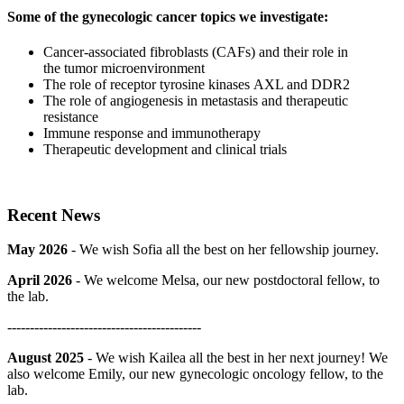
Some of the gynecologic cancer topics we investigate:
Cancer-associated fibroblasts (CAFs) and their role in
the tumor microenvironment
The role of receptor tyrosine kinases AXL and DDR2
The role of angiogenesis in metastasis and therapeutic
resistance
Immune response and immunotherapy
Therapeutic development and clinical trials
Recent News
May 2026
- We wish Sofia all the best on her fellowship journey.
April 2026
- We welcome Melsa, our new postdoctoral fellow, to
the lab.
-------------------------------------------
August 2025
- We wish Kailea all the best in her next journey! We
also welcome Emily, our new gynecologic oncology fellow, to the
lab.