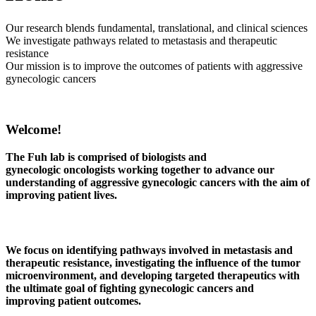
Our research blends fundamental, translational, and clinical sciences
We investigate pathways related to metastasis and therapeutic
resistance
Our mission is to improve the outcomes of patients with aggressive
gynecologic cancers
Welcome!
The Fuh lab is comprised of biologists and
gynecologic oncologists working together to advance our
understanding of aggressive gynecologic cancers with the aim of
improving patient lives.
We focus on identifying pathways involved in
metastasis and
therapeutic resistance
, investigating the influence of the
tumor
microenvironment
, and developing
targeted
therapeutics
with
the ultimate goal of fighting gynecologic cancers and
improving patient outcomes.